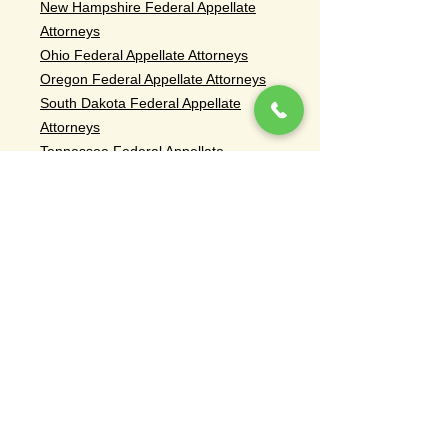
New Hampshire Federal Appellate
Attorneys
Ohio Federal Appellate Attorneys
Oregon Federal Appellate Attorneys
South Dakota Federal Appellate
Attorneys
Tennessee Federal Appellate
Attorneys
Rhode Island Federal Appellate
Attorneys
Vermont Federal Appellate Attorneys
Washington Federal Appellate
Attorneys
Civil Appeals Attorneys
Breach of Contract Appeal Attorneys
Commercial Law Appeal Attorneys
Breach of Fiduciary Duty Appeal
Attorneys
Fraud Appeal Attorneys