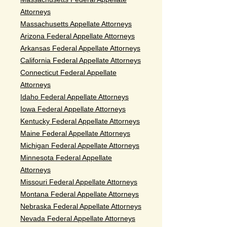
Attorneys
Massachusetts Appellate Attorneys
Arizona Federal Appellate Attorneys
Arkansas Federal Appellate Attorneys
California Federal Appellate Attorneys
Connecticut Federal Appellate
Attorneys
Idaho Federal Appellate Attorneys
Iowa Federal Appellate Attorneys
Kentucky Federal Appellate Attorneys
Maine Federal Appellate Attorneys
Michigan Federal Appellate Attorneys
Minnesota Federal Appellate
Attorneys
Missouri Federal Appellate Attorneys
Montana Federal Appellate Attorneys
Nebraska Federal Appellate Attorneys
Nevada Federal Appellate Attorneys