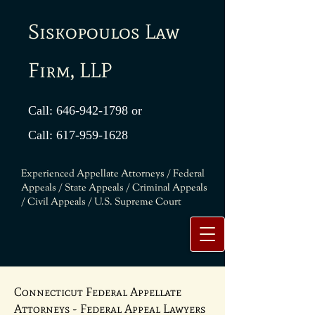
Siskopoulos Law
Firm, LLP
Call:
646-942-1798
or
Call:
617-959-1628
Experienced Appellate Attorneys / Federal
Appeals / State Appeals / Criminal Appeals
/ Civil Appeals / U.S. Supreme Court
Connecticut Federal Appellate
Attorneys - Federal Appeal Lawyers