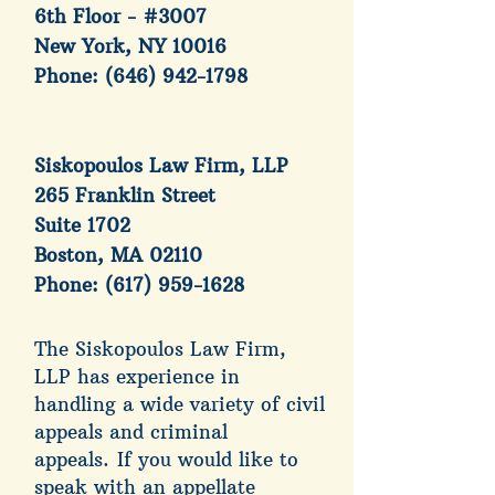
6th Floor - #3007
New York, NY 10016
Phone:
(646) 942-1798
Siskopoulos Law Firm, LLP
265 Franklin Street
Suite 1702
Boston, MA 02110
Phone:
(617) 959-1628
The Siskopoulos Law Firm,
LLP has experience in
handling a wide variety of civil
appeals and criminal
appeals.
If you would like to
speak with an appellate