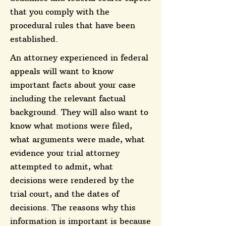
that you comply with the
procedural rules that have been
established.
An attorney experienced in federal
appeals will want to know
important facts about your case
including the relevant factual
background. They will also want to
know what motions were filed,
what arguments were made, what
evidence your trial attorney
attempted to admit, what
decisions were rendered by the
trial court, and the dates of
decisions. The reasons why this
information is important is because