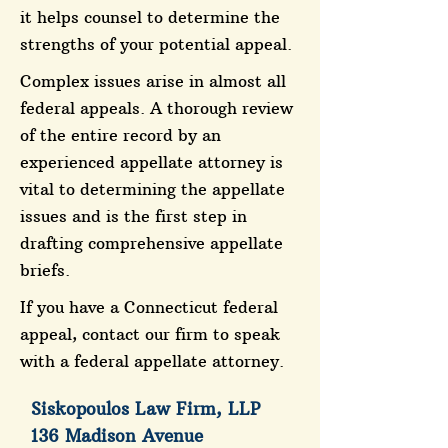
it helps counsel to determine the
strengths of your potential appeal.
Complex issues arise in almost all
federal appeals. A thorough review
of the entire record by an
experienced appellate attorney is
vital to determining the appellate
issues and is the first step in
drafting comprehensive appellate
briefs.
If you have a Connecticut federal
appeal, contact our firm to speak
with a federal appellate attorney.
Siskopoulos Law Firm, LLP
136 Madison Avenue