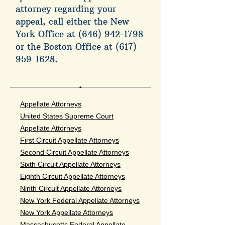
attorney regarding your
appeal, call either the New
York Office at
(646) 942-1798
or the Boston Office at
(617)
959-1628
.
Appellate Attorneys
United States Supreme Court
Appellate Attorneys
First Circuit Appellate Attorneys
Second Circuit Appellate Attorneys
Sixth Circuit Appellate Attorneys
Eighth Circuit Appellate Attorneys
Ninth Circuit Appellate Attorneys
New York Federal Appellate Attorneys
New York Appellate Attorneys
Massachusetts Federal Appellate