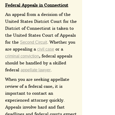
Federal Appeals in Connecticut
An appeal from a decision of the
United States District Court for the
District of Connecticut is taken to
the United States Court of Appeals
for the
. Whether you
Second Circuit
are appealing a
or a
civil case
, federal appeals
criminal conviction
should be handled by a skilled
federal
.
appellate lawyer
When you are seeking appellate
review of a federal case, it is
important to contact an
experienced attorney quickly.
Appeals involve hard and fast
deadlines and federal courts expect