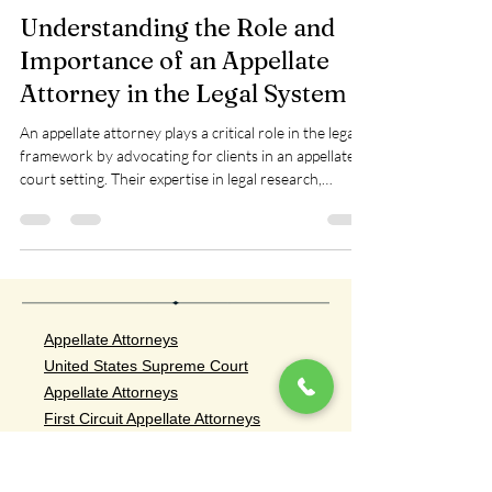
Siskopoulos Law Firm, LLP
May 21, 2025
3 min read
Understanding the Role and
Importance of an Appellate
Attorney in the Legal System
An appellate attorney plays a critical role in the legal
framework by advocating for clients in an appellate
court setting. Their expertise in legal research,
writing, and oral arguments uniquely positions them
to influence appeal outcomes
Appellate Attorneys
United States Supreme Court
Appellate Attorneys
First Circuit Appellate Attorneys
Second Circuit Appellate Attorneys