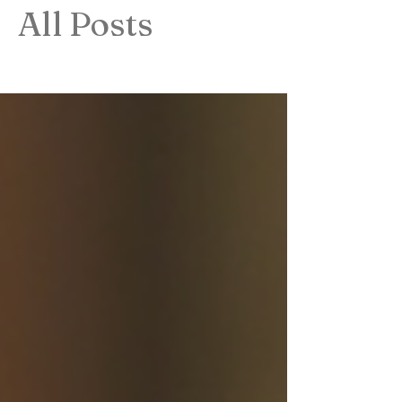
All Posts