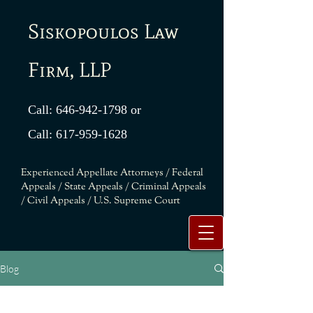
Siskopoulos Law
Firm, LLP
Call:
646-942-1798
or
Call:
617-959-1628
Experienced Appellate Attorneys / Federal
Appeals / State Appeals / Criminal Appeals
/ Civil Appeals / U.S. Supreme Court
Blog