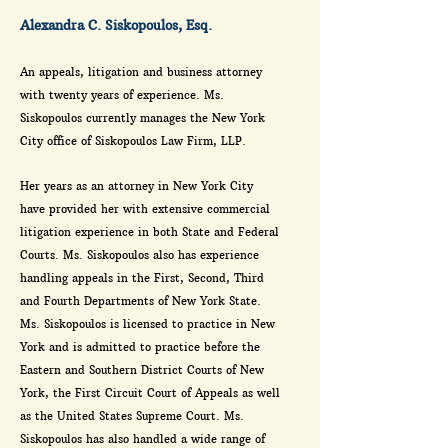
Alexandra C. Siskopoulos, Esq.
An appeals, litigation and business attorney
with twenty years of experience. Ms.
Siskopoulos currently manages the New York
City office of Siskopoulos Law Firm, LLP.
Her years as an attorney in New York City
have provided her with extensive commercial
litigation experience in both State and Federal
Courts. Ms. Siskopoulos also has experience
handling appeals in the First, Second, Third
and Fourth Departments of New York State.
Ms. Siskopoulos is licensed to practice in New
York and is admitted to practice before the
Eastern and Southern District Courts of New
York, the First Circuit Court of Appeals as well
as the United States Supreme Court. Ms.
Siskopoulos has also handled a wide range of