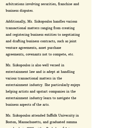
arbitrations involving securities, franchise and
business disputes.
Additionally, Ms. Siskopoulos handles various
transactional matters ranging from creating
and registering business entities to negotiating
and drafting business contracts, such as joint
venture agreements, asset purchase
agreements, covenants not to compete, etc.
Ms. Siskopoulos is also well versed in
entertainment law and is adept at handling
various transactional matters in the
entertainment industry. She particularly enjoys
helping artists and upstart companies in the
entertainment industry learn to navigate the
business aspects of the arts.
Ms. Siskopoulos attended Suffolk University in
Boston, Massachusetts, and graduated summa