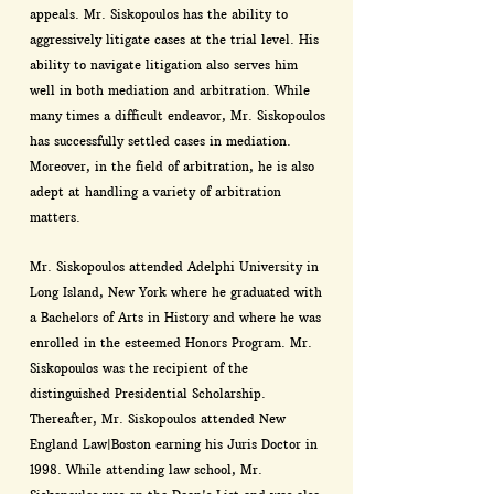
appeals. Mr. Siskopoulos has the ability to
aggressively litigate cases at the trial level. His
ability to navigate litigation also serves him
well in both mediation and arbitration. While
many times a difficult endeavor, Mr. Siskopoulos
has successfully settled cases in mediation.
Moreover, in the field of arbitration, he is also
adept at handling a variety of arbitration
matters.
Mr. Siskopoulos attended Adelphi University in
Long Island, New York where he graduated with
a Bachelors of Arts in History and where he was
enrolled in the esteemed Honors Program. Mr.
Siskopoulos was the recipient of the
distinguished Presidential Scholarship.
Thereafter, Mr. Siskopoulos attended New
England Law|Boston earning his Juris Doctor in
1998. While attending law school, Mr.