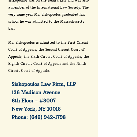
Siskopoulos was on the Dean's List and was also
a member of the International Law Society. The
very same year Mr. Siskopoulos graduated law
school he was admitted to the Massachusetts
bar.
Mr. Siskopoulos is admitted to the First Circuit
Court of Appeals, the Second Circuit Court of
Appeals, the Sixth Circuit Court of Appeals, the
Eighth Circuit Court of Appeals and the Ninth
Circuit Court of Appeals.
Siskopoulos Law Firm, LLP
136 Madison Avenue
6th Floor - #3007
New York, NY 10016
Phone:
(646) 942-1798