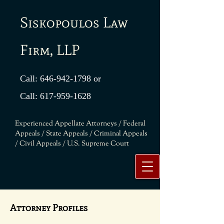
Siskopoulos Law
Firm, LLP
Call:
646-942-1798
or
Call:
617-959-1628
Experienced Appellate Attorneys / Federal
Appeals / State Appeals / Criminal Appeals
/ Civil Appeals / U.S. Supreme Court
Attorney Profiles