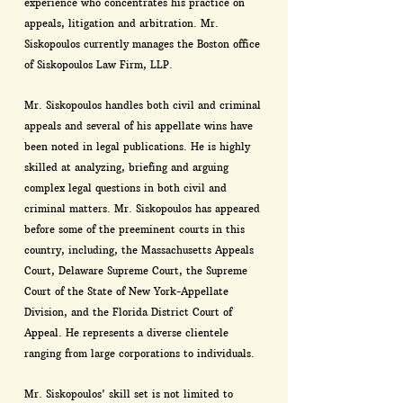
experience who concentrates his practice on
appeals, litigation and arbitration. Mr.
Siskopoulos currently manages the Boston office
of Siskopoulos Law Firm, LLP.
Mr. Siskopoulos handles both civil and criminal
appeals and several of his appellate wins have
been noted in legal publications. He is highly
skilled at analyzing, briefing and arguing
complex legal questions in both civil and
criminal matters. Mr. Siskopoulos has appeared
before some of the preeminent courts in this
country, including, the Massachusetts Appeals
Court, Delaware Supreme Court, the Supreme
Court of the State of New York-Appellate
Division, and the Florida District Court of
Appeal. He represents a diverse clientele
ranging from large corporations to individuals.
Mr. Siskopoulos' skill set is not limited to