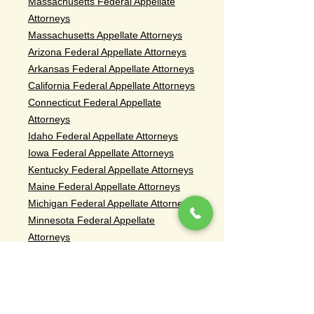
Massachusetts Federal Appellate
Attorneys
Massachusetts Appellate Attorneys
Arizona Federal Appellate Attorneys
Arkansas Federal Appellate Attorneys
California Federal Appellate Attorneys
Connecticut Federal Appellate
Attorneys
Idaho Federal Appellate Attorneys
Iowa Federal Appellate Attorneys
Kentucky Federal Appellate Attorneys
Maine Federal Appellate Attorneys
Michigan Federal Appellate Attorneys
Minnesota Federal Appellate
Attorneys
Missouri Federal Appellate Attorneys
Montana Federal Appellate Attorneys
Nebraska Federal Appellate Attorneys
Nevada Federal Appellate Attorneys