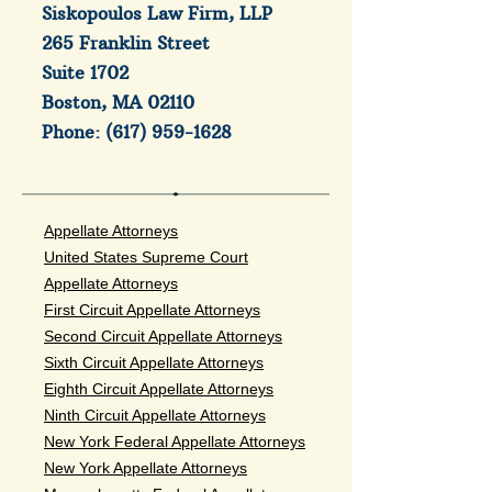
Siskopoulos Law Firm, LLP
265 Franklin Street
Suite 1702
Boston, MA 02110
Phone:
(617) 959-1628
Appellate Attorneys
United States Supreme Court
Appellate Attorneys
First Circuit Appellate Attorneys
Second Circuit Appellate Attorneys
Sixth Circuit Appellate Attorneys
Eighth Circuit Appellate Attorneys
Ninth Circuit Appellate Attorneys
New York Federal Appellate Attorneys
New York Appellate Attorneys