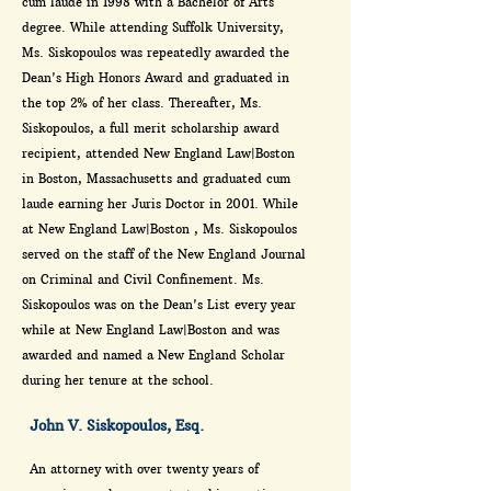
cum laude in 1998 with a Bachelor of Arts
degree. While attending Suffolk University,
Ms. Siskopoulos was repeatedly awarded the
Dean's High Honors Award and graduated in
the top 2% of her class. Thereafter, Ms.
Siskopoulos, a full merit scholarship award
recipient, attended New England Law|Boston
in Boston, Massachusetts and graduated cum
laude earning her Juris Doctor in 2001. While
at New England Law|Boston , Ms. Siskopoulos
served on the staff of the New England Journal
on Criminal and Civil Confinement. Ms.
Siskopoulos was on the Dean's List every year
while at New England Law|Boston and was
awarded and named a New England Scholar
during her tenure at the school.
John V. Siskopoulos, Esq.
An attorney with over twenty years of