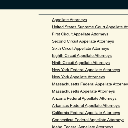
Appellate Attorneys
United States Supreme Court Appellate At
First Circuit Appellate Attorneys
Second Circuit Appellate Attorneys
Sixth Circuit Appellate Attorneys
Eighth Circuit Appellate Attorneys
Ninth Circuit Appellate Attorneys
New York Federal Appellate Attorneys
New York Appellate Attorneys
Massachusetts Federal Appellate Attorne
Massachusetts Appellate Attorneys
Arizona Federal Appellate Attorneys
Arkansas Federal Appellate Attorneys
California Federal Appellate Attorneys
Connecticut Federal Appellate Attorneys
Idaho Federal Appellate Attorneys