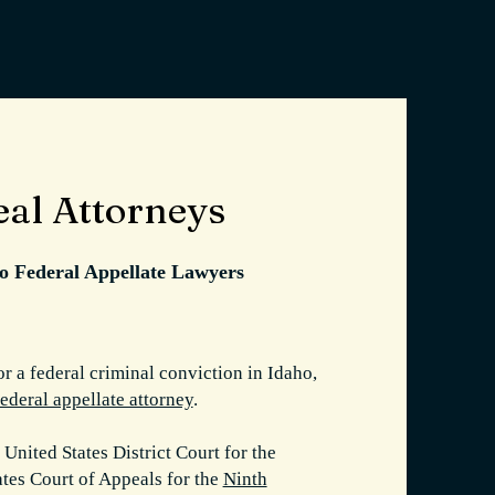
eal Attorneys
ho Federal Appellate Lawyers
or a federal criminal conviction in Idaho,
federal appellate attorney
.
 United States District Court for the
tates Court of Appeals for the
Ninth