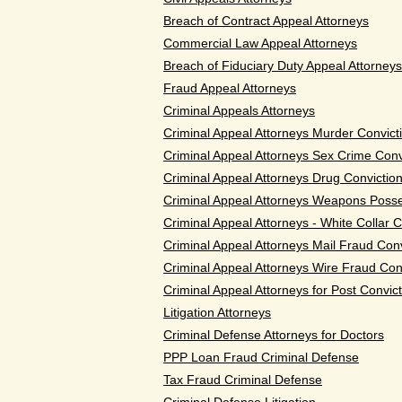
Breach of Contract Appeal Attorneys
Commercial Law Appeal Attorneys
Breach of Fiduciary Duty Appeal Attorneys
Fraud Appeal Attorneys
Criminal Appeals Attorneys
Criminal Appeal Attorneys Murder Convict
Criminal Appeal Attorneys Sex Crime Conv
Criminal Appeal Attorneys Drug Convictio
Criminal Appeal Attorneys Weapons Posse
Criminal Appeal Attorneys - White Collar 
Criminal Appeal Attorneys Mail Fraud Conv
Criminal Appeal Attorneys Wire Fraud Con
Criminal Appeal Attorneys for Post Convict
Litigation Attorneys
Criminal Defense Attorneys for Doctors
PPP Loan Fraud Criminal Defense
Tax Fraud Criminal Defense