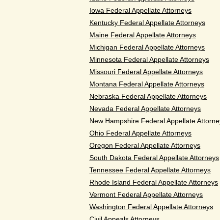
Iowa Federal Appellate Attorneys
Kentucky Federal Appellate Attorneys
Maine Federal Appellate Attorneys
Michigan Federal Appellate Attorneys
Minnesota Federal Appellate Attorneys
Missouri Federal Appellate Attorneys
Montana Federal Appellate Attorneys
Nebraska Federal Appellate Attorneys
Nevada Federal Appellate Attorneys
New Hampshire Federal Appellate Attorne
Ohio Federal Appellate Attorneys
Oregon Federal Appellate Attorneys
South Dakota Federal Appellate Attorneys
Tennessee Federal Appellate Attorneys
Rhode Island Federal Appellate Attorneys
Vermont Federal Appellate Attorneys
Washington Federal Appellate Attorneys
Civil Appeals Attorneys