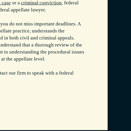
l case
or a
criminal conviction
, federal
deral appellate lawyer.
t you do not miss important deadlines. A
ellate practice, understands the
d in both civil and criminal appeals.
understand that a thorough review of the
nt to understanding the procedural issues
 at the appellate level.
tact our firm to speak with a federal