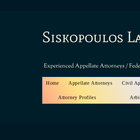
Siskopoulos L
Experienced Appellate Attorneys / Fede
Home
Appellate Attorneys
Civil A
Attorney Profiles
Arbi