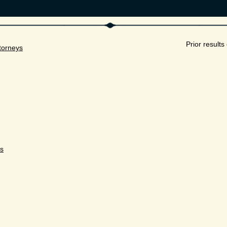
Prior result
torneys
ys