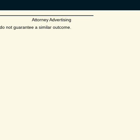
Attorney Advertising
s do not guarantee a similar outcome.