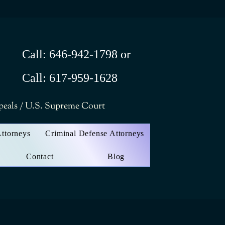
Call: 646-942-1798 or
Call: 617-959-1628
ppeals / U.S. Supreme Court
Attorneys
Criminal Defense Attorneys
Contact
Blog