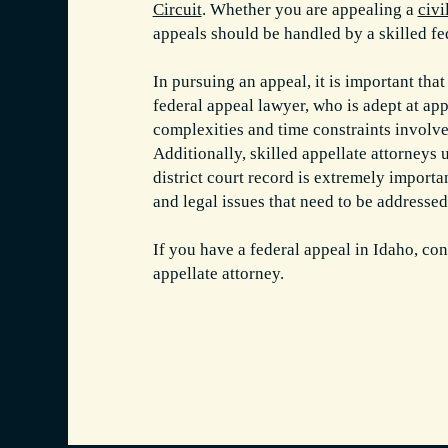
Circuit
. Whether you are appealing a
civi
appeals should be handled by a skilled fe
In pursuing an appeal, it is important tha
federal appeal lawyer, who is adept at app
complexities and time constraints involve
Additionally, skilled appellate attorneys 
district court record is extremely importa
and legal issues that need to be addressed
If you have a federal appeal in Idaho, con
appellate attorney.