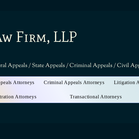
aw Firm, LLP
ral Appeals / State Appeals / Criminal Appeals / Civil A
ppeals Attorneys
Criminal Appeals Attorneys
Litigation 
tration Attorneys
Transactional Attorneys