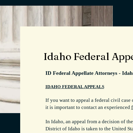
Idaho Federal App
ID Federal Appellate Attorneys - Ida
IDAHO FEDERAL APPEALS
If you want to appeal a federal civil case 
it is important to contact an experienced
In Idaho, an appeal from a decision of the
District of Idaho is taken to the United S