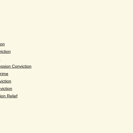
ion
iction
n
ssion Conviction
Crime
iction
viction
ion Relief