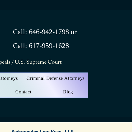
Call: 646-942-1798 or
Call: 617-959-1628
ppeals / U.S. Supreme Court
Attorneys
Criminal Defense Attorneys
Contact
Blog
Siskopoulos Law Firm, LLP