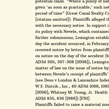
potential claim. "Where a policy of lia
given 'as soon as practicable,' such n
period of time" (Great Canal Realty Co
[citation omitted]). Plaintiffs alleged
with the necessary notice. In support
its policy with Nevele, which containe
further submissions, Lexington establ
day the accident occurred, in February
received notice by letter from plainti
on notice on the day of the accident (
AD3d 305, 307-308 [2008]), Lexington 
matter of law on the issue of notice 
between Nevele's receipt of plaintiffs
(see Deso v London & Lancashire Indem
W.S. Distrib., Inc., 40 AD3d 1068, 106
[2006]; Whitney M. Young, Jr. Health C
AD2d 835, 836 [1989]).[FN1]
Plaintiffs failed to raise a material iss