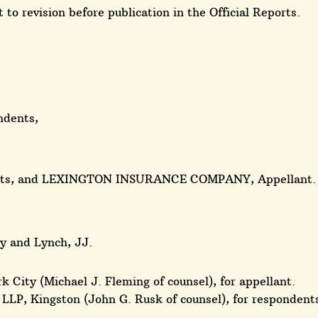
 to revision before publication in the Official Reports.
ndents,
ants, and LEXINGTON INSURANCE COMPANY, Appellant.
ry and Lynch, JJ.
k City (Michael J. Fleming of counsel), for appellant.
LLP, Kingston (John G. Rusk of counsel), for respondent