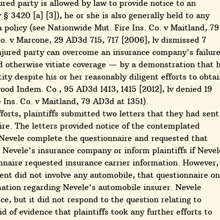
ured party is allowed by law to provide notice to an
 3420 [a] [3]), he or she is also generally held to any
 policy (see Nationwide Mut. Fire Ins. Co. v Maitland, 79
Co. v Marcone, 29 AD3d 715, 717 [2006], lv dismissed 7
jured party can overcome an insurance company's failur
d otherwise vitiate coverage — by a demonstration that 
ity despite his or her reasonably diligent efforts to obta
ood Indem. Co., 95 AD3d 1413, 1415 [2012], lv denied 19
Ins. Co. v Maitland, 79 AD3d at 1351).
fforts, plaintiffs submitted two letters that they had sent
ire. The letters provided notice of the contemplated
t Nevele complete the questionnaire and requested that
o Nevele's insurance company or inform plaintiffs if Nevel
nnaire requested insurance carrier information. However,
dent did not involve any automobile, that questionnaire on
mation regarding Nevele's automobile insurer. Nevele
, but it did not respond to the question relating to
d of evidence that plaintiffs took any further efforts to