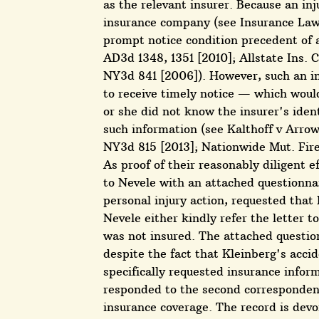
as the relevant insurer. Because an inj
insurance company (see Insurance Law §
prompt notice condition precedent of a
AD3d 1348, 1351 [2010]; Allstate Ins. 
NY3d 841 [2006]). However, such an in
to receive timely notice — which woul
or she did not know the insurer's ident
such information (see Kalthoff v Arrow
NY3d 815 [2013]; Nationwide Mut. Fire 
As proof of their reasonably diligent e
to Nevele with an attached questionna
personal injury action, requested tha
Nevele either kindly refer the letter t
was not insured. The attached questio
despite the fact that Kleinberg's acci
specifically requested insurance infor
responded to the second correspondence
insurance coverage. The record is devoi