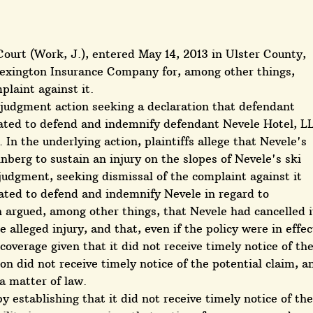
ourt (Work, J.), entered May 14, 2013 in Ulster County,
exington Insurance Company for, among other things,
laint against it.
 judgment action seeking a declaration that defendant
ated to defend and indemnify defendant Nevele Hotel, L
 In the underlying action, plaintiffs allege that Nevele's
nberg to sustain an injury on the slopes of Nevele's ski
udgment, seeking dismissal of the complaint against it
gated to defend and indemnify Nevele in regard to
on argued, among other things, that Nevele had cancelled i
e alleged injury, and that, even if the policy were in effec
overage given that it did not receive timely notice of th
on did not receive timely notice of the potential claim, a
 a matter of law.
 establishing that it did not receive timely notice of the