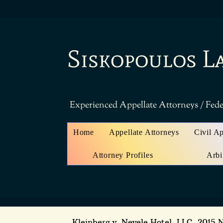
Siskopoulos L
Experienced Appellate Attorneys / Fede
Home
Appellate Attorneys
Civil A
Attorney Profiles
Arbi
Kleinberg v. Nevele Hotel, LLC
, 2015 