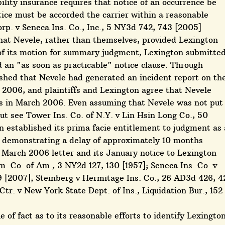
bility insurance requires that notice of an occurrence be
otice must be accorded the carrier within a reasonable
rp. v Seneca Ins. Co., Inc., 5 NY3d 742, 743 [2005]
 that Nevele, rather than themselves, provided Lexington
 of its motion for summary judgment, Lexington submitte
d an "as soon as practicable" notice clause. Through
ished that Nevele had generated an incident report on th
 2006, and plaintiffs and Lexington agree that Nevele
ffs in March 2006. Even assuming that Nevele was not put
but see Tower Ins. Co. of N.Y. v Lin Hsin Long Co., 50
established its prima facie entitlement to judgment as 
by demonstrating a delay of approximately 10 months
' March 2006 letter and its January notice to Lexington
. Co. of Am., 3 NY2d 127, 130 [1957]; Seneca Ins. Co. v
9 [2007]; Steinberg v Hermitage Ins. Co., 26 AD3d 426, 4
tr. v New York State Dept. of Ins., Liquidation Bur., 152
ue of fact as to its reasonable efforts to identify Lexingto