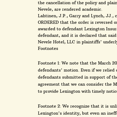
the cancellation of the policy and plai
Nevele, are rendered academic.
Lahtinen, J.P., Garry and Lynch, JJ., 
ORDERED that the order is reversed o
awarded to defendant Lexington Insur
defendant, and it is declared that sa
Nevele Hotel, LLC in plaintiffs' underl
Footnotes
Footnote 1: We note that the March 200
defendants' motion. Even if we relied 
defendants submitted in support of th
agreement that we can consider the M
to provide Lexington with timely notic
Footnote 2: We recognize that it is un
Lexington's identity, but even an ineff