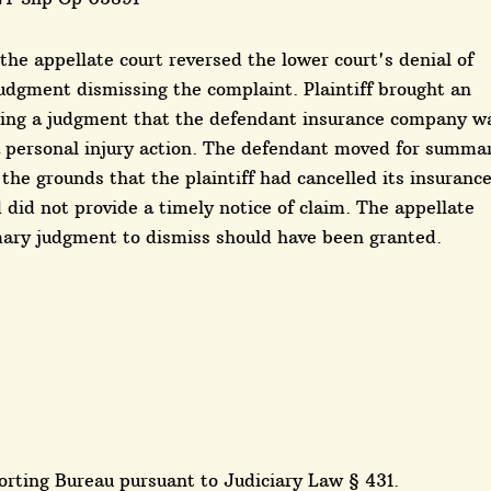
, the appellate court reversed the lower court's denial of
dgment dismissing the complaint. Plaintiff brought an
eking a judgment that the defendant insurance company w
a personal injury action. The defendant moved for summa
he grounds that the plaintiff had cancelled its insuranc
d did not provide a timely notice of claim. The appellate
mary judgment to dismiss should have been granted.
rting Bureau pursuant to Judiciary Law § 431.