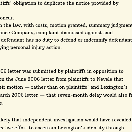
ntiffs' obligation to duplicate the notice provided by
concur.
n the law, with costs, motion granted, summary judgmen
ance Company, complaint dismissed against said
id defendant has no duty to defend or indemnify defendan
ying personal injury action.
6 letter was submitted by plaintiffs in opposition to
on the June 2006 letter from plaintiffs to Nevele that
eir motion — rather than on plaintiffs' and Lexington's
arch 2006 letter — that seven-month delay would also fa
e.
likely that independent investigation would have revealed
ective effort to ascertain Lexington's identity through