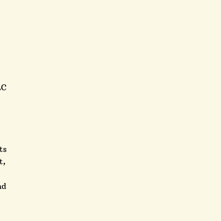
LC
ts
t,
e
nd