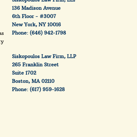
136 Madison Avenue
6th Floor - #3007
New York, NY 10016
Phone: (646) 942-1798
as
ry
e
Siskopoulos Law Firm, LLP
265 Franklin Street
Suite 1702
Boston, MA 02110
Phone: (617) 959-1628