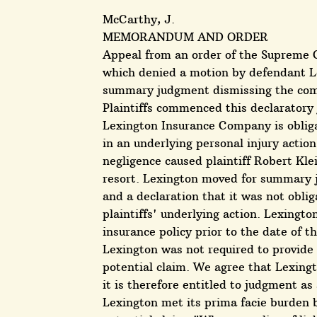
McCarthy, J.
MEMORANDUM AND ORDER
Appeal from an order of the Supreme C
which denied a motion by defendant L
summary judgment dismissing the comp
Plaintiffs commenced this declaratory
Lexington Insurance Company is oblig
in an underlying personal injury action.
negligence caused plaintiff Robert Klei
resort. Lexington moved for summary j
and a declaration that it was not obli
plaintiffs' underlying action. Lexingt
insurance policy prior to the date of th
Lexington was not required to provide c
potential claim. We agree that Lexingt
it is therefore entitled to judgment as
Lexington met its prima facie burden by