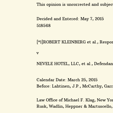
This opinion is uncorrected and subject
Decided and Entered: May 7, 2015
518568
[*1]ROBERT KLEINBERG et al., Respo
v
NEVELE HOTEL, LLC, et al., Defend
Calendar Date: March 25, 2015
Before: Lahtinen, J.P., McCarthy, Gar
Law Office of Michael F. Klag, New Yor
Rusk, Wadlin, Heppner & Martuscello, 