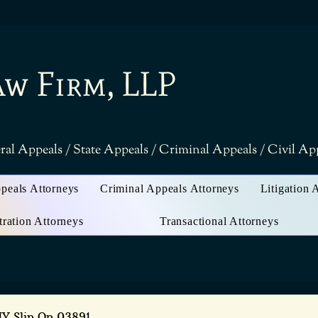
aw Firm, LLP
ral Appeals / State Appeals / Criminal Appeals / Civil A
ppeals Attorneys
Criminal Appeals Attorneys
Litigation 
tration Attorneys
Transactional Attorneys
NY Slip Op 03891