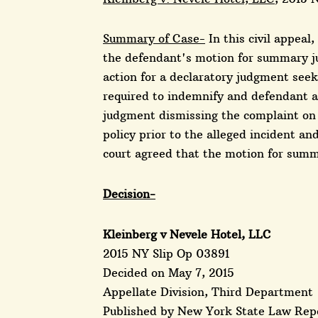
Summary of Case-
In this civil appeal
the defendant's motion for summary ju
action for a declaratory judgment se
required to indemnify and defendant 
judgment dismissing the complaint on t
policy prior to the alleged incident an
court agreed that the motion for sum
Decision-
Kleinberg v Nevele Hotel, LLC
2015 NY Slip Op 03891
Decided on May 7, 2015
Appellate Division, Third Department
Published by New York State Law Repo