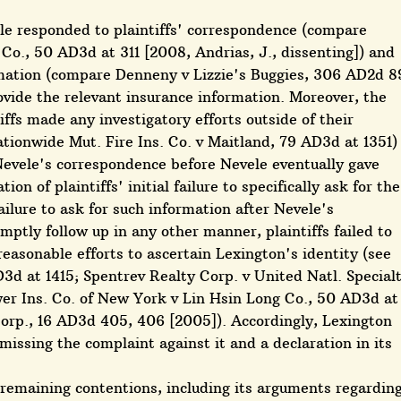
le responded to plaintiffs' correspondence (compare
 Co., 50 AD3d at 311 [2008, Andrias, J., dissenting]) and
rmation (compare Denneny v Lizzie's Buggies, 306 AD2d 8
rovide the relevant insurance information. Moreover, the
iffs made any investigatory efforts outside of their
ionwide Mut. Fire Ins. Co. v Maitland, 79 AD3d at 1351)
Nevele's correspondence before Nevele eventually gave
on of plaintiffs' initial failure to specifically ask for the
ailure to ask for such information after Nevele's
mptly follow up in any other manner, plaintiffs failed to
r reasonable efforts to ascertain Lexington's identity (see
3d at 1415; Spentrev Realty Corp. v United Natl. Special
wer Ins. Co. of New York v Lin Hsin Long Co., 50 AD3d at
Corp., 16 AD3d 405, 406 [2005]). Accordingly, Lexington
ssing the complaint against it and a declaration in its
 remaining contentions, including its arguments regardin