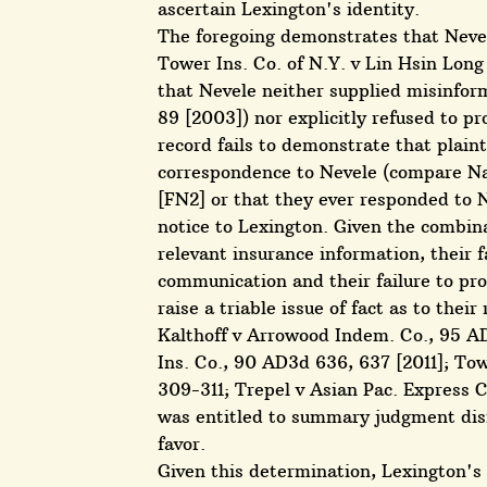
ascertain Lexington's identity.
The foregoing demonstrates that Neve
Tower Ins. Co. of N.Y. v Lin Hsin Long
that Nevele neither supplied misinfo
89 [2003]) nor explicitly refused to p
record fails to demonstrate that plaint
correspondence to Nevele (compare Nat
[FN2] or that they ever responded to 
notice to Lexington. Given the combinati
relevant insurance information, their f
communication and their failure to pro
raise a triable issue of fact as to thei
Kalthoff v Arrowood Indem. Co., 95 AD
Ins. Co., 90 AD3d 636, 637 [2011]; To
309-311; Trepel v Asian Pac. Express 
was entitled to summary judgment dismi
favor.
Given this determination, Lexington's