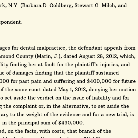
k, N.Y. (Barbara D. Goldberg, Stewart G. Milch, and
espondent.
amages for dental malpractice, the defendant appeals from
mond County (Marin, J.), dated August 28, 2012, which,
lity finding her at fault for the plaintiff's injuries, and
ue of damages finding that the plaintiff sustained
000 for past pain and suffering and $400,000 for future
 of the same court dated May 1, 2012, denying her motion
 set aside the verdict on the issue of liability and for
the complaint or, in the alternative, to set aside the
trary to the weight of the evidence and for a new trial, is
er in the principal sum of $430,000.
, on the facts, with costs, that branch of the