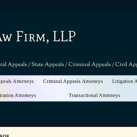
aw Firm, LLP
ral Appeals / State Appeals / Criminal Appeals / Civil A
ppeals Attorneys
Criminal Appeals Attorneys
Litigation 
tration Attorneys
Transactional Attorneys
3808