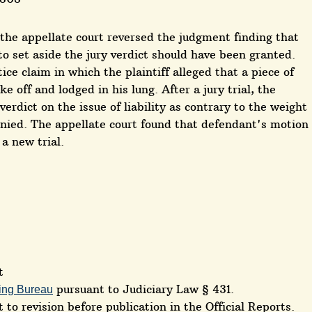
, the appellate court reversed the judgment finding that
o set aside the jury verdict should have been granted.
ce claim in which the plaintiff alleged that a piece of
 off and lodged in his lung. After a jury trial, the
erdict on the issue of liability as contrary to the weight
nied. The appellate court found that defendant's motion
a new trial.
t
pursuant to Judiciary Law § 431.
ing Bureau
 to revision before publication in the Official Reports.