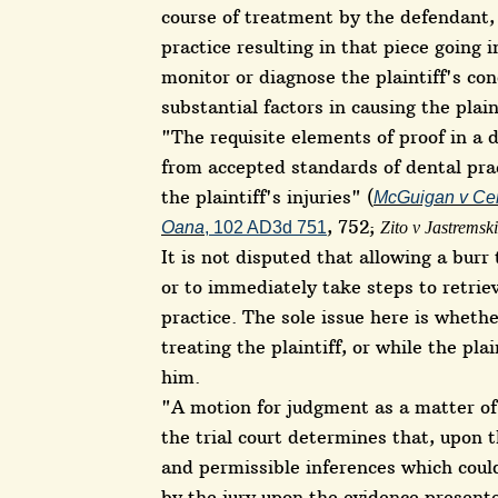
course of treatment by the defendant,
practice resulting in that piece going i
monitor or diagnose the plaintiff's co
substantial factors in causing the plaint
"The requisite elements of proof in a 
from accepted standards of dental pra
the plaintiff's injuries" (
McGuigan v Cen
, 752;
Oana
, 102 AD3d 751
Zito v Jastremski
It is not disputed that allowing a burr 
or to immediately take steps to retrie
practice. The sole issue here is whet
treating the plaintiff, or while the pla
him.
"A motion for judgment as a matter o
the trial court determines that, upon t
and permissible inferences which could
by the jury upon the evidence presente