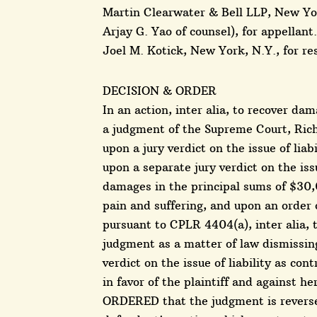
Martin Clearwater & Bell LLP, New Yor
Arjay G. Yao of counsel), for appellant.
Joel M. Kotick, New York, N.Y., for r
DECISION & ORDER
In an action, inter alia, to recover d
a judgment of the Supreme Court, Rich
upon a jury verdict on the issue of liabi
upon a separate jury verdict on the iss
damages in the principal sums of $30,
pain and suffering, and upon an order
pursuant to CPLR 4404(a), inter alia, to
judgment as a matter of law dismissing 
verdict on the issue of liability as con
in favor of the plaintiff and against h
ORDERED that the judgment is reversed