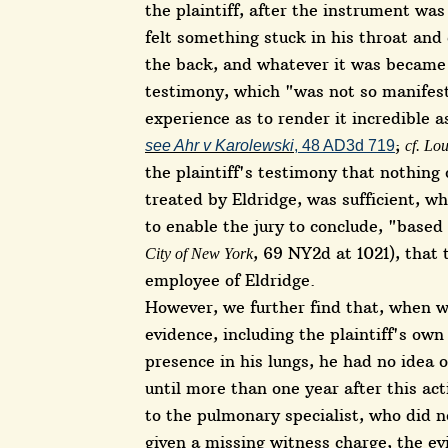
the plaintiff, after the instrument w
felt something stuck in his throat and
the back, and whatever it was became 
testimony, which "was not so manifest
experience as to render it incredible a
;
see Ahr v Karolewski
, 48 AD3d 719
cf. Lo
the plaintiff's testimony that nothing 
treated by Eldridge, was sufficient, wh
to enable the jury to conclude, "base
, 69 NY2d at 1021), that
City of New York
employee of Eldridge.
However, we further find that, when w
evidence, including the plaintiff's own
presence in his lungs, he had no idea o
until more than one year after this ac
to the pulmonary specialist, who did n
given a missing witness charge, the ev