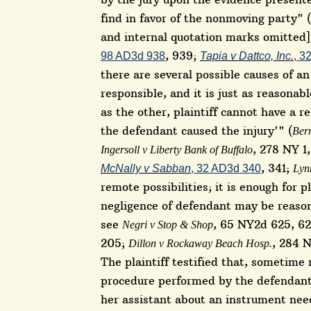
find in favor of the nonmoving party" (
and internal quotation marks omitted
, 939;
98 AD3d 938
Tapia v Dattco, Inc.
, 3
there are several possible causes of a
responsible, and it is just as reasonab
as the other, plaintiff cannot have a r
the defendant caused the injury'" (
Bern
, 278 NY 1
Ingersoll v Liberty Bank of Buffalo
, 341;
McNally v Sabban
, 32 AD3d 340
Lyn
remote possibilities; it is enough for 
negligence of defendant may be reason
see
, 65 NY2d 625, 6
Negri v Stop & Shop
205;
, 284 N
Dillon v Rockaway Beach Hosp.
The plaintiff testified that, sometim
procedure performed by the defendan
her assistant about an instrument nee