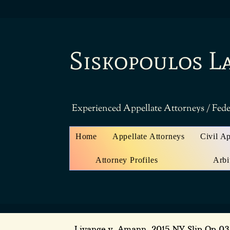
Siskopoulos L
Experienced Appellate Attorneys / Fede
Home
Appellate Attorneys
Civil A
Attorney Profiles
Arbi
Liyange v. Amann
, 2015 NY Slip Op 0