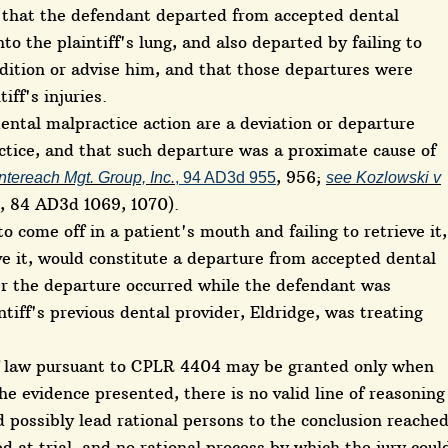
 that the defendant departed from accepted dental
nto the plaintiff's lung, and also departed by failing to
ndition or advise him, and that those departures were
iff's injuries.
dental malpractice action are a deviation or departure
ctice, and that such departure was a proximate cause of
, 956;
tereach Mgt. Group, Inc.
, 94 AD3d 955
see Kozlowski v
, 84 AD3d 1069, 1070).
to come off in a patient's mouth and failing to retrieve it,
ve it, would constitute a departure from accepted dental
her the departure occurred while the defendant was
intiff's previous dental provider, Eldridge, was treating
f law pursuant to CPLR 4404 may be granted only when
he evidence presented, there is no valid line of reasoning
 possibly lead rational persons to the conclusion reache
d at trial, and no rational process by which the jury coul