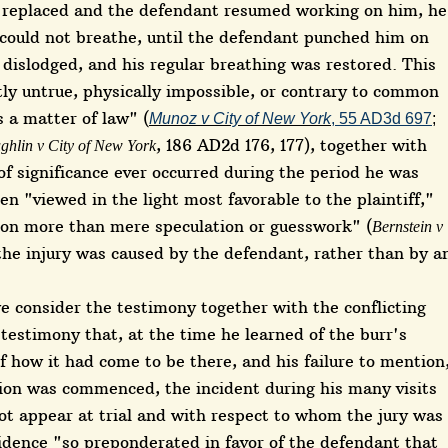
as replaced and the defendant resumed working on him, he
 could not breathe, until the defendant punched him on
dislodged, and his regular breathing was restored. This
ly untrue, physically impossible, or contrary to common
s a matter of law" (
Munoz v City of New York
, 55 AD3d 697
;
, 186 AD2d 176, 177), together with
ughlin v City of New York
of significance ever occurred during the period he was
en "viewed in the light most favorable to the plaintiff,"
d on more than mere speculation or guesswork" (
Bernstein v
 the injury was caused by the defendant, rather than by a
e consider the testimony together with the conflicting
 testimony that, at the time he learned of the burr's
f how it had come to be there, and his failure to mention
tion was commenced, the incident during his many visits
ot appear at trial and with respect to whom the jury was
idence "so preponderated in favor of the defendant that