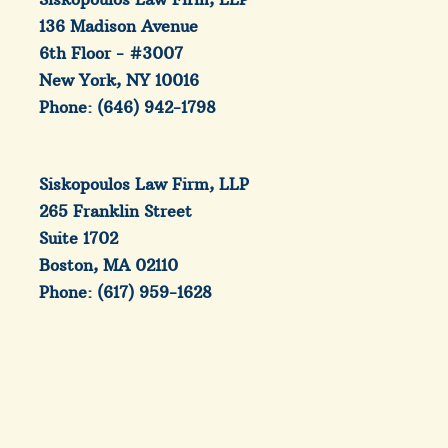
136 Madison Avenue
6th Floor - #3007
New York, NY 10016
Phone: (646) 942-1798
Siskopoulos Law Firm, LLP
265 Franklin Street
Suite 1702
Boston, MA 02110
Phone: (617) 959-1628