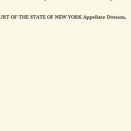
URT OF THE STATE OF NEW YORK Appellate Division,