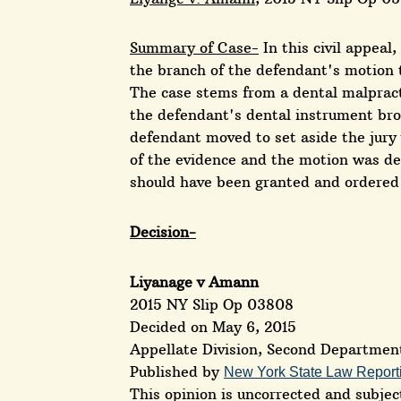
Summary of Case-
In this civil appeal
the branch of the defendant's motion t
The case stems from a dental malpracti
the defendant's dental instrument broke
defendant moved to set aside the jury v
of the evidence and the motion was de
should have been granted and ordered 
Decision-
Liyanage v Amann
2015 NY Slip Op 03808
Decided on May 6, 2015
Appellate Division, Second Departmen
Published by
New York State Law Report
This opinion is uncorrected and subject