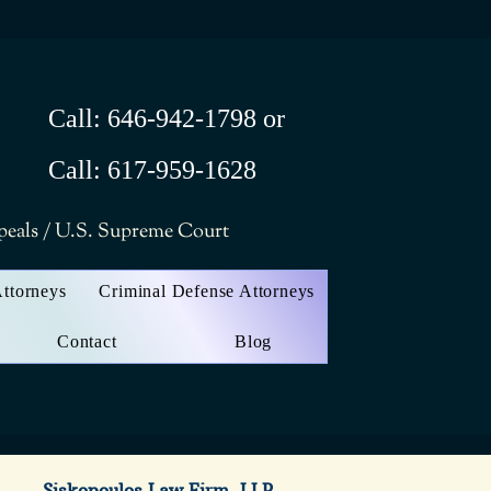
Call: 646-942-1798 or
Call: 617-959-1628
ppeals / U.S. Supreme Court
Attorneys
Criminal Defense Attorneys
Contact
Blog
Siskopoulos Law Firm, LLP