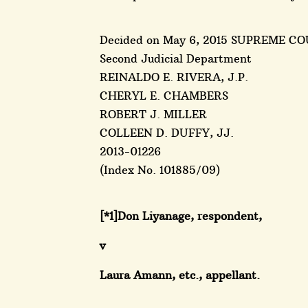
Decided on May 6, 2015 SUPREME CO
Second Judicial Department
REINALDO E. RIVERA, J.P.
CHERYL E. CHAMBERS
ROBERT J. MILLER
COLLEEN D. DUFFY, JJ.
2013-01226
(Index No. 101885/09)
[*1]Don Liyanage, respondent,
v
Laura Amann, etc., appellant.