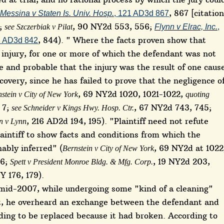
, 867 [citation
Messina v Staten Is. Univ. Hosp.
, 121 AD3d 867
];
, 90 NY2d 553, 556;
see Szczerbiak v Pilat
Flynn v Elrac, Inc.
,
, 844). " Where the facts proven show that
2 AD3d 842
n injury, for one or more of which the defendant was not
le and probable that the injury was the result of one caus
ecovery, since he has failed to prove that the negligence o
, 69 NY2d 1020, 1021-1022,
stein v City of New York
quoting
, 7;
, 67 NY2d 743, 745;
see Schneider v Kings Hwy. Hosp. Ctr.
, 216 AD2d 194, 195). "Plaintiff need not refute
n v Lynn
plaintiff to show facts and conditions from which the
ably inferred" (
, 69 NY2d at 1022
Bernstein v City of New York
26;
, 19 NY2d 203,
Spett v President Monroe Bldg. & Mfg. Corp.
Y 176, 179).
e mid-2007, while undergoing some "kind of a cleaning"
t, he overheard an exchange between the defendant and
ding to be replaced because it had broken. According to