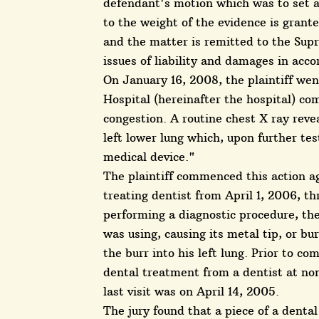
defendant's motion which was to set asi
to the weight of the evidence is grante
and the matter is remitted to the Sup
issues of liability and damages in acc
On January 16, 2008, the plaintiff we
Hospital (hereinafter the hospital) com
congestion. A routine chest X ray revea
left lower lung which, upon further tes
medical device."
The plaintiff commenced this action a
treating dentist from April 1, 2006, th
performing a diagnostic procedure, th
was using, causing its metal tip, or bur
the burr into his left lung. Prior to c
dental treatment from a dentist at non
last visit was on April 14, 2005.
The jury found that a piece of a dental