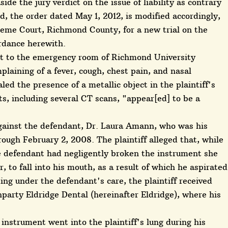
de the jury verdict on the issue of liability as contrary
d, the order dated May 1, 2012, is modified accordingly,
reme Court, Richmond County, for a new trial on the
ordance herewith.
nt to the emergency room of Richmond University
plaining of a fever, cough, chest pain, and nasal
led the presence of a metallic object in the plaintiff's
ts, including several CT scans, "appear[ed] to be a
gainst the defendant, Dr. Laura Amann, who was his
rough February 2, 2008. The plaintiff alleged that, while
e defendant had negligently broken the instrument she
r, to fall into his mouth, as a result of which he aspirated
oming under the defendant's care, the plaintiff received
party Eldridge Dental (hereinafter Eldridge), where his
 instrument went into the plaintiff's lung during his