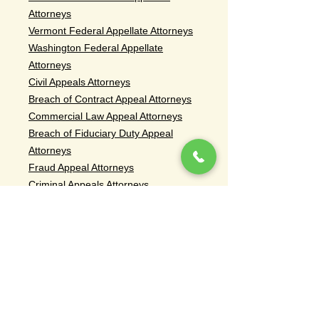
Attorneys
Vermont Federal Appellate Attorneys
Washington Federal Appellate
Attorneys
Civil Appeals Attorneys
Breach of Contract Appeal Attorneys
Commercial Law Appeal Attorneys
Breach of Fiduciary Duty Appeal
Attorneys
Fraud Appeal Attorneys
Criminal Appeals Attorneys
Criminal Appeal Attorneys Murder
Conviction
Criminal Appeal Attorneys Sex Crime
Conviction
Criminal Appeal Attorneys Drug
Conviction
Criminal Appeal Attorneys Weapons