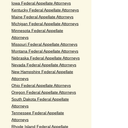
Iowa Federal Appellate Attorneys
Kentucky Federal Appellate Attorneys
Maine Federal Appellate Attorneys
Michigan Federal Appellate Attorneys
Minnesota Federal Appellate
Attorneys
Missouri Federal Appellate Attorneys
Montana Federal Appellate Attorneys
Nebraska Federal Appellate Attorneys
Nevada Federal Appellate Attorneys
New Hampshire Federal Appellate
Attorneys
Ohio Federal Appellate Attorneys
Oregon Federal Appellate Attorneys
South Dakota Federal Appellate
Attorneys
Tennessee Federal Appellate
Attorneys
Rhode Island Federal Appellate