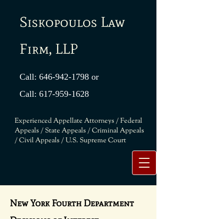
Siskopoulos Law
Firm, LLP
Call:
646-942-1798
or
Call:
617-959-1628
Experienced Appellate Attorneys / Federal
Appeals / State Appeals / Criminal Appeals
/ Civil Appeals / U.S. Supreme Court
New York Fourth Department