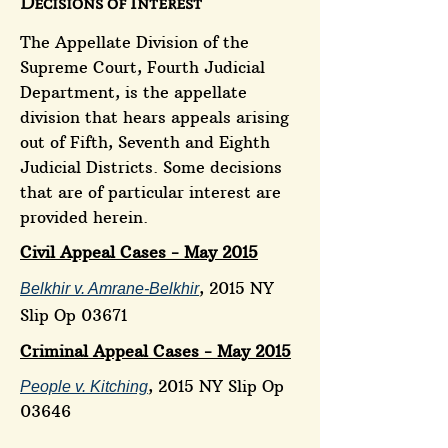
Decisions of Interest
The Appellate Division of the
Supreme Court, Fourth Judicial
Department, is the appellate
division that hears appeals arising
out of Fifth, Seventh and Eighth
Judicial Districts. Some decisions
that are of particular interest are
provided herein.
Civil Appeal Cases - May 2015
, 2015 NY
Belkhir v. Amrane-Belkhir
Slip Op 03671
Criminal Appeal Cases - May 2015
, 2015 NY Slip Op
People v. Kitching
03646