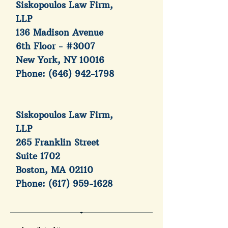
Siskopoulos Law Firm,
LLP
136 Madison Avenue
6th Floor - #3007
New York, NY 10016
Phone:
(646) 942-1798
Siskopoulos Law Firm,
LLP
265 Franklin Street
Suite 1702
Boston, MA 02110
Phone:
(617) 959-1628