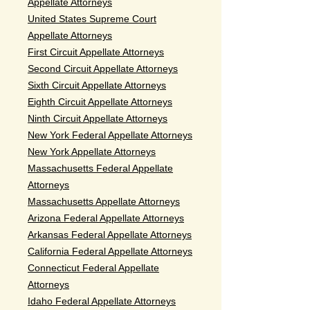
Appellate Attorneys
United States Supreme Court
Appellate Attorneys
First Circuit Appellate Attorneys
Second Circuit Appellate Attorneys
Sixth Circuit Appellate Attorneys
Eighth Circuit Appellate Attorneys
Ninth Circuit Appellate Attorneys
New York Federal Appellate Attorneys
New York Appellate Attorneys
Massachusetts Federal Appellate
Attorneys
Massachusetts Appellate Attorneys
Arizona Federal Appellate Attorneys
Arkansas Federal Appellate Attorneys
California Federal Appellate Attorneys
Connecticut Federal Appellate
Attorneys
Idaho Federal Appellate Attorneys