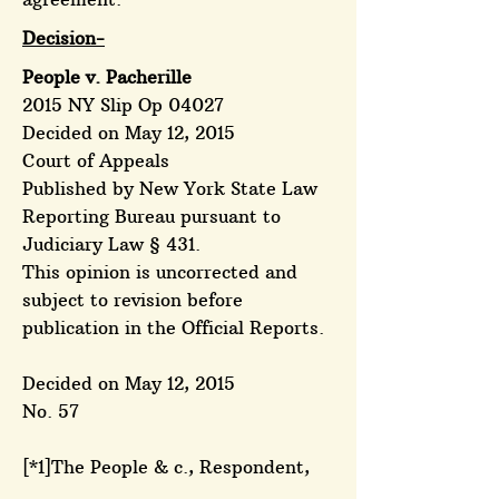
Decision-
People v. Pacherille
2015 NY Slip Op 04027
Decided on May 12, 2015
Court of Appeals
Published by New York State Law
Reporting Bureau pursuant to
Judiciary Law § 431.
This opinion is uncorrected and
subject to revision before
publication in the Official Reports.
Decided on May 12, 2015
No. 57
[*1]The People & c., Respondent,