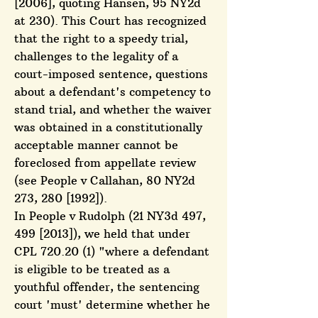
[2006], quoting Hansen, 95 NY2d
at 230). This Court has recognized
that the right to a speedy trial,
challenges to the legality of a
court-imposed sentence, questions
about a defendant's competency to
stand trial, and whether the waiver
was obtained in a constitutionally
acceptable manner cannot be
foreclosed from appellate review
(see People v Callahan, 80 NY2d
273, 280 [1992]).
In People v Rudolph (21 NY3d 497,
499 [2013]), we held that under
CPL 720.20 (1) "where a defendant
is eligible to be treated as a
youthful offender, the sentencing
court 'must' determine whether he