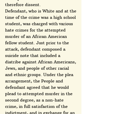
therefore dissent.
Defendant, who is White and at the
time of the crime was a high school
student, was charged with various
hate crimes for the attempted
murder of an African American
fellow student. Just prior to the
attack, defendant composed a
suicide note that included a
diatribe against African Americans,
Jews, and people of other racial
and ethnic groups. Under the plea
arrangement, the People and
defendant agreed that he would
plead to attempted murder in the
second degree, as a non-hate
crime, in full satisfaction of the
indictment, and in exchange for an