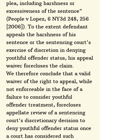
plea, including harshness or
excessiveness of the sentence"
(People v Lopez, 6 NY3d 248, 256
[2006]). To the extent defendant
appeals the harshness of his
sentence or the sentencing court's
exercise of discretion in denying
youthful offender status, his appeal
waiver forecloses the claim.
We therefore conclude that a valid
waiver of the right to appeal, while
not enforceable in the face of a
failure to consider youthful
offender treatment, forecloses
appellate review of a sentencing
court's discretionary decision to
deny youthful offender status once
a court has considered such