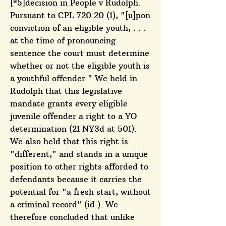
[*5]decision in People v Rudolph.
Pursuant to CPL 720.20 (1), "[u]pon
conviction of an eligible youth, . . .
at the time of pronouncing
sentence the court must determine
whether or not the eligible youth is
a youthful offender." We held in
Rudolph that this legislative
mandate grants every eligible
juvenile offender a right to a YO
determination (21 NY3d at 501).
We also held that this right is
"different," and stands in a unique
position to other rights afforded to
defendants because it carries the
potential for "a fresh start, without
a criminal record" (id.). We
therefore concluded that unlike