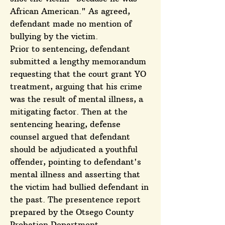
African American." As agreed,
defendant made no mention of
bullying by the victim.
Prior to sentencing, defendant
submitted a lengthy memorandum
requesting that the court grant YO
treatment, arguing that his crime
was the result of mental illness, a
mitigating factor. Then at the
sentencing hearing, defense
counsel argued that defendant
should be adjudicated a youthful
offender, pointing to defendant's
mental illness and asserting that
the victim had bullied defendant in
the past. The presentence report
prepared by the Otsego County
Probation Department