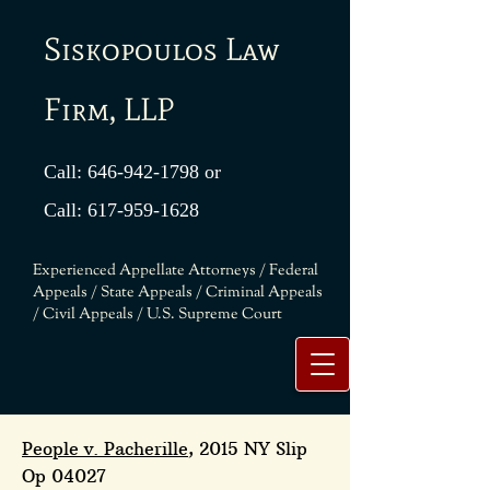
Siskopoulos Law
Firm, LLP
Call:
646-942-1798
or
Call:
617-959-1628
Experienced Appellate Attorneys / Federal
Appeals / State Appeals / Criminal Appeals
/ Civil Appeals / U.S. Supreme Court
People v. Pacherille
, 2015 NY Slip
Op 04027