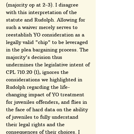
(majority op at 2-3). I disagree
with this interpretation of the
statute and Rudolph. Allowing for
such a waiver merely serves to
reestablish YO consideration as a
legally valid "chip" to be leveraged
in the plea bargaining process. The
majority's decision thus
undermines the legislative intent of
CPL 710.20 (1), ignores the
considerations we highlighted in
Rudolph regarding the life-
changing impact of YO treatment
for juveniles offenders, and flies in
the face of hard data on the ability
of juveniles to fully understand
their legal rights and the
consequences of their choices. I