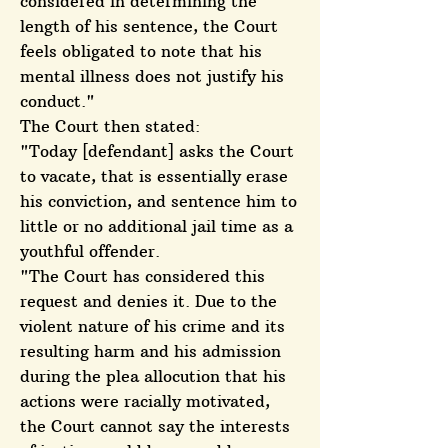
considered in determining the
length of his sentence, the Court
feels obligated to note that his
mental illness does not justify his
conduct."
The Court then stated:
"Today [defendant] asks the Court
to vacate, that is essentially erase
his conviction, and sentence him to
little or no additional jail time as a
youthful offender.
"The Court has considered this
request and denies it. Due to the
violent nature of his crime and its
resulting harm and his admission
during the plea allocution that his
actions were racially motivated,
the Court cannot say the interests