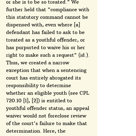
or she is to be so treated." We
further held that "compliance with
this statutory command cannot be
dispensed with, even where [a]
defendant has failed to ask to be
treated as a youthful offender, or
has purported to waive his or her
right to make such a request" (id.).
Thus, we created a narrow
exception that when a sentencing
court has entirely abrogated its
responsibility to determine
whether an eligible youth (see CPL
720.10 [1], [2]) is entitled to
youthful offender status, an appeal
waiver would not foreclose review
of the court's failure to make that
determination. Here, the