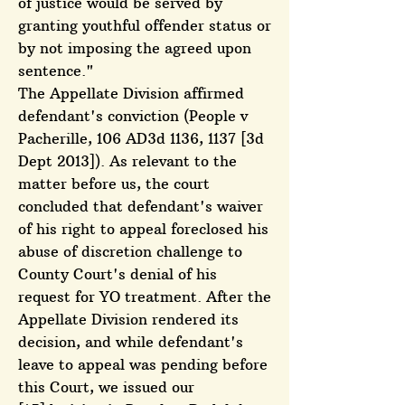
of justice would be served by
granting youthful offender status or
by not imposing the agreed upon
sentence."
The Appellate Division affirmed
defendant's conviction (People v
Pacherille, 106 AD3d 1136, 1137 [3d
Dept 2013]). As relevant to the
matter before us, the court
concluded that defendant's waiver
of his right to appeal foreclosed his
abuse of discretion challenge to
County Court's denial of his
request for YO treatment. After the
Appellate Division rendered its
decision, and while defendant's
leave to appeal was pending before
this Court, we issued our