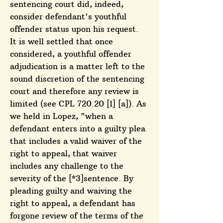
sentencing court did, indeed,
consider defendant's youthful
offender status upon his request.
It is well settled that once
considered, a youthful offender
adjudication is a matter left to the
sound discretion of the sentencing
court and therefore any review is
limited (see CPL 720.20 [1] [a]). As
we held in Lopez, "when a
defendant enters into a guilty plea
that includes a valid waiver of the
right to appeal, that waiver
includes any challenge to the
severity of the [*3]sentence. By
pleading guilty and waiving the
right to appeal, a defendant has
forgone review of the terms of the