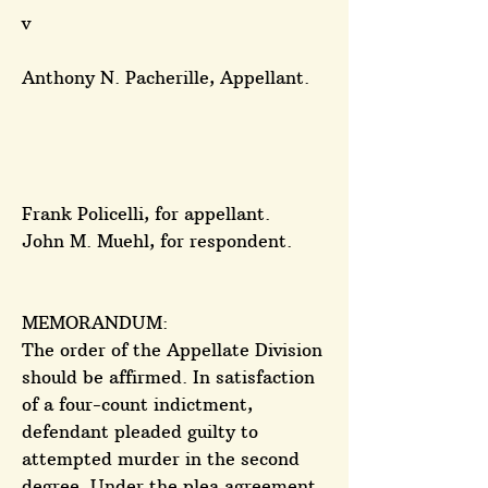
v
Anthony N. Pacherille, Appellant.
Frank Policelli, for appellant.
John M. Muehl, for respondent.
MEMORANDUM:
The order of the Appellate Division
should be affirmed. In satisfaction
of a four-count indictment,
defendant pleaded guilty to
attempted murder in the second
degree. Under the plea agreement,