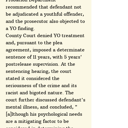
recommended that defendant not
be adjudicated a youthful offender,
and the prosecutor also objected to
a YO finding.
County Court denied YO treatment
and, pursuant to the plea
agreement, imposed a determinate
sentence of 11 years, with 5 years'
postrelease supervision. At the
sentencing hearing, the court
stated it considered the
seriousness of the crime and its
racist and bigoted nature. The
court further discussed defendant's
mental illness, and concluded, "
[a]lthough his psychological needs
are a mitigating factor to be