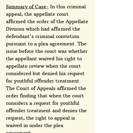
Summary of Case-
In this criminal
appeal, the appellate court
affirmed the order of the Appellate
Division which had affirmed the
defendant's criminal conviction
pursuant to a plea agreement. The
issue before the court was whether
the appellant waived his right to
appellate review when the court
considered but denied his request
for youthful offender treatment.
The Court of Appeals affirmed the
order finding that when the court
considers a request for youthful
offender treatment and denies the
request, the right to appeal is
waived in under the plea
agreement.