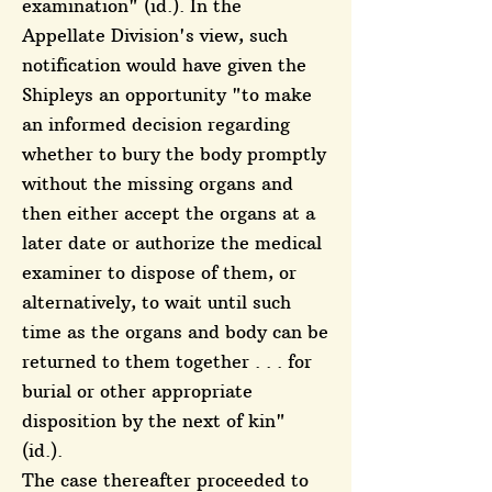
examination" (id.). In the
Appellate Division's view, such
notification would have given the
Shipleys an opportunity "to make
an informed decision regarding
whether to bury the body promptly
without the missing organs and
then either accept the organs at a
later date or authorize the medical
examiner to dispose of them, or
alternatively, to wait until such
time as the organs and body can be
returned to them together . . . for
burial or other appropriate
disposition by the next of kin"
(id.).
The case thereafter proceeded to