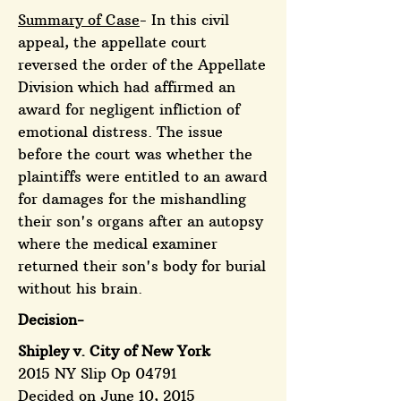
Summary of Case
- In this civil
appeal, the appellate court
reversed the order of the Appellate
Division which had affirmed an
award for negligent infliction of
emotional distress. The issue
before the court was whether the
plaintiffs were entitled to an award
for damages for the mishandling
their son's organs after an autopsy
where the medical examiner
returned their son's body for burial
without his brain.
Decision-
Shipley v. City of New York
2015 NY Slip Op 04791
Decided on June 10, 2015