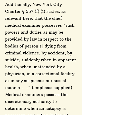
Additionally, New York City
Charter § 557 (f) (1) states, as
relevant here, that the chief
medical examiner possesses "such
powers and duties as may be
provided by law in respect to the
bodies of person[s] dying from
criminal violence, by accident, by
suicide, suddenly when in apparent
health, when unattended by a
physician, in a correctional facility
or in any suspicious or unusual
manner . . ." (emphasis supplied).
Medical examiners possess the
discretionary authority to
determine when an autopsy is