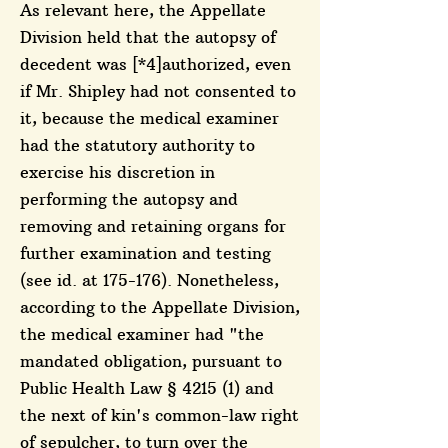
As relevant here, the Appellate
Division held that the autopsy of
decedent was [*4]authorized, even
if Mr. Shipley had not consented to
it, because the medical examiner
had the statutory authority to
exercise his discretion in
performing the autopsy and
removing and retaining organs for
further examination and testing
(see id. at 175-176). Nonetheless,
according to the Appellate Division,
the medical examiner had "the
mandated obligation, pursuant to
Public Health Law § 4215 (1) and
the next of kin's common-law right
of sepulcher, to turn over the