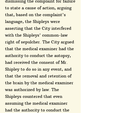
dismissing the complaint for failure
to state a cause of action, arguing
that, based on the complaint's
language, the Shipleys were
asserting that the City interfered
with the Shipleys' common-law
right of sepulcher. The City argued
that the medical examiner had the
authority to conduct the autopsy,
had received the consent of Mr.
Shipley to do so in any event, and
that the removal and retention of
the brain by the medical examiner
was authorized by law. The
Shipleys countered that even
assuming the medical examiner
had the authority to conduct the