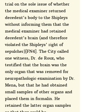
trial on the sole issue of whether
the medical examiner returned
decedent's body to the Shipleys
without informing them that the
medical examiner had retained
decedent's brain (and therefore
violated the Shipleys' right of
sepulcher)[FN4]. The City called
one witness, Dr. de Roux, who
testified that the brain was the
only organ that was removed for
neuropathologic examination by Dr.
Mena, but that he had obtained
small samples of other organs and
placed them in formalin. He
retained the latter organ samples