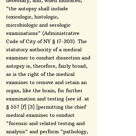
necessary, and, when indicated,
"the autopsy shall include
toxicologic, histologic,
microbiologic and serologic
examinations" (Administrative
Code of City of NY § 17-203). The
statutory authority of a medical
examiner to conduct dissection and
autopsy is, therefore, fairly broad,
as is the right of the medical
examiner to remove and retain an
organ, like the brain, for further
examination and testing (see id. at
§ 557 [f] [3] [permitting the chief
medical examiner to conduct
"forensic and related testing and
analysis" and perform "pathology,