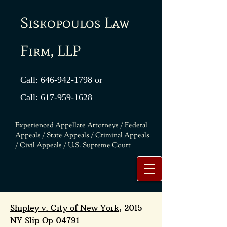
Siskopoulos Law
Firm, LLP
Call:
646-942-1798
or
Call:
617-959-1628
Experienced Appellate Attorneys / Federal
Appeals / State Appeals / Criminal Appeals
/ Civil Appeals / U.S. Supreme Court
Shipley v. City of New York
, 2015
NY Slip Op 04791