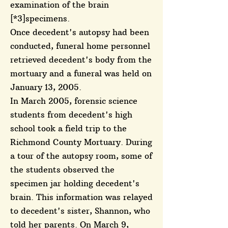
examination of the brain
[*3]specimens.
Once decedent's autopsy had been
conducted, funeral home personnel
retrieved decedent's body from the
mortuary and a funeral was held on
January 13, 2005.
In March 2005, forensic science
students from decedent's high
school took a field trip to the
Richmond County Mortuary. During
a tour of the autopsy room, some of
the students observed the
specimen jar holding decedent's
brain. This information was relayed
to decedent's sister, Shannon, who
told her parents. On March 9,