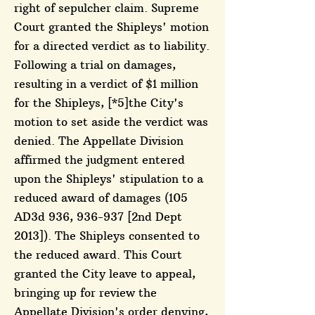
right of sepulcher claim. Supreme
Court granted the Shipleys' motion
for a directed verdict as to liability.
Following a trial on damages,
resulting in a verdict of $1 million
for the Shipleys, [*5]the City's
motion to set aside the verdict was
denied. The Appellate Division
affirmed the judgment entered
upon the Shipleys' stipulation to a
reduced award of damages (105
AD3d 936, 936-937 [2nd Dept
2013]). The Shipleys consented to
the reduced award. This Court
granted the City leave to appeal,
bringing up for review the
Appellate Division's order denying,