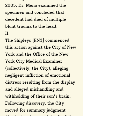
2005, Dr. Mena examined the
specimen and concluded that
decedent had died of multiple
blunt trauma to the head.
II.
The Shipleys [FN3] commenced
this action against the City of New
York and the Office of the New
York City Medical Examiner
(collectively, the City), alleging
negligent infliction of emotional
distress resulting from the display
and alleged mishandling and
withholding of their son's brain.
Following discovery, the City
moved for summary judgment