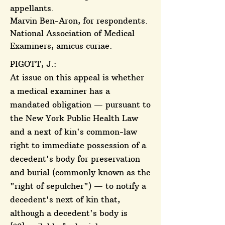
appellants.
Marvin Ben-Aron, for respondents.
National Association of Medical
Examiners, amicus curiae.
PIGOTT, J.:
At issue on this appeal is whether
a medical examiner has a
mandated obligation — pursuant to
the New York Public Health Law
and a next of kin's common-law
right to immediate possession of a
decedent's body for preservation
and burial (commonly known as the
"right of sepulcher") — to notify a
decedent's next of kin that,
although a decedent's body is