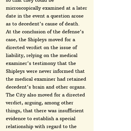
so that they could be
microscopically examined at a later
date in the event a question arose
as to decedent's cause of death.
At the conclusion of the defense's
case, the Shipleys moved for a
directed verdict on the issue of
liability, relying on the medical
examiner's testimony that the
Shipleys were never informed that
the medical examiner had retained
decedent's brain and other organs.
The City also moved for a directed
verdict, arguing, among other
things, that there was insufficient
evidence to establish a special
relationship with regard to the