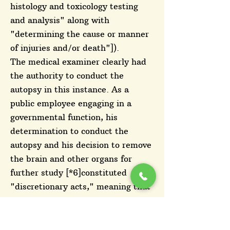
histology and toxicology testing
and analysis" along with
"determining the cause or manner
of injuries and/or death"]).
The medical examiner clearly had
the authority to conduct the
autopsy in this instance. As a
public employee engaging in a
governmental function, his
determination to conduct the
autopsy and his decision to remove
the brain and other organs for
further study [*6]constituted
"discretionary acts," meaning that
his conduct involved the "'exercise
of reasoned judgment'" that "may
not result in the [City's] liability