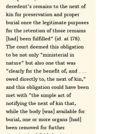
decedent's remains to the next of
kin for preservation and proper
burial once the legitimate purposes
for the retention of those remains
[had] been fulfilled" (id. at 178).
The court deemed this obligation
to be not only "ministerial in
nature" but also one that was
"clearly for the benefit of, and . . .
owed directly to, the next of kin,"
and this obligation could have been
met with "the simple act of
notifying the next of kin that,
while the body [was] available for
burial, one or more organs [had]
been removed for further