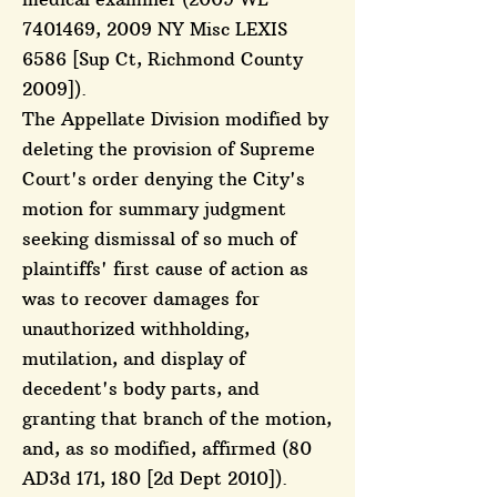
7401469
, 2009 NY Misc LEXIS
6586 [Sup Ct, Richmond County
2009]).
The Appellate Division modified by
deleting the provision of Supreme
Court's order denying the City's
motion for summary judgment
seeking dismissal of so much of
plaintiffs' first cause of action as
was to recover damages for
unauthorized withholding,
mutilation, and display of
decedent's body parts, and
granting that branch of the motion,
and, as so modified, affirmed (80
AD3d 171, 180 [2d Dept 2010]).