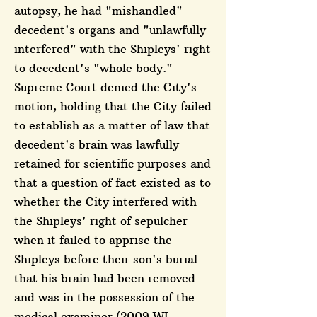
autopsy, he had "mishandled"
decedent's organs and "unlawfully
interfered" with the Shipleys' right
to decedent's "whole body."
Supreme Court denied the City's
motion, holding that the City failed
to establish as a matter of law that
decedent's brain was lawfully
retained for scientific purposes and
that a question of fact existed as to
whether the City interfered with
the Shipleys' right of sepulcher
when it failed to apprise the
Shipleys before their son's burial
that his brain had been removed
and was in the possession of the
medical examiner (2009 WL