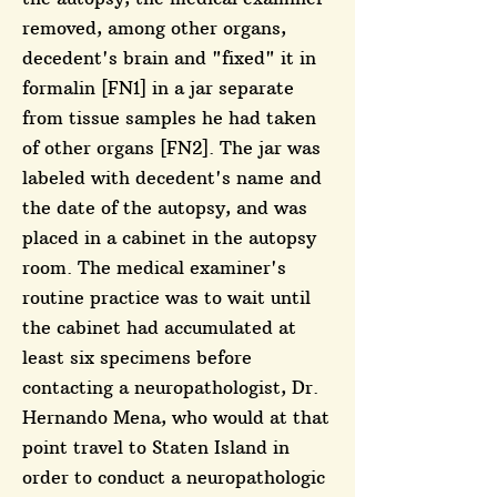
removed, among other organs,
decedent's brain and "fixed" it in
formalin [FN1] in a jar separate
from tissue samples he had taken
of other organs [FN2]. The jar was
labeled with decedent's name and
the date of the autopsy, and was
placed in a cabinet in the autopsy
room. The medical examiner's
routine practice was to wait until
the cabinet had accumulated at
least six specimens before
contacting a neuropathologist, Dr.
Hernando Mena, who would at that
point travel to Staten Island in
order to conduct a neuropathologic