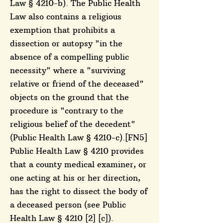
Law § 4210-b). The Public Health
Law also contains a religious
exemption that prohibits a
dissection or autopsy "in the
absence of a compelling public
necessity" where a "surviving
relative or friend of the deceased"
objects on the ground that the
procedure is "contrary to the
religious belief of the decedent"
(Public Health Law § 4210-c).[FN5]
Public Health Law § 4210 provides
that a county medical examiner, or
one acting at his or her direction,
has the right to dissect the body of
a deceased person (see Public
Health Law § 4210 [2] [c]).