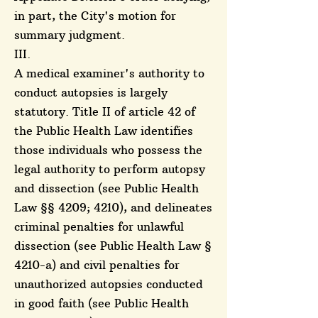
in part, the City's motion for
summary judgment.
III.
A medical examiner's authority to
conduct autopsies is largely
statutory. Title II of article 42 of
the Public Health Law identifies
those individuals who possess the
legal authority to perform autopsy
and dissection (see Public Health
Law §§ 4209; 4210), and delineates
criminal penalties for unlawful
dissection (see Public Health Law §
4210-a) and civil penalties for
unauthorized autopsies conducted
in good faith (see Public Health