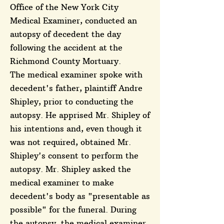
Office of the New York City
Medical Examiner, conducted an
autopsy of decedent the day
following the accident at the
Richmond County Mortuary.
The medical examiner spoke with
decedent's father, plaintiff Andre
Shipley, prior to conducting the
autopsy. He apprised Mr. Shipley of
his intentions and, even though it
was not required, obtained Mr.
Shipley's consent to perform the
autopsy. Mr. Shipley asked the
medical examiner to make
decedent's body as "presentable as
possible" for the funeral. During
the autopsy, the medical examiner