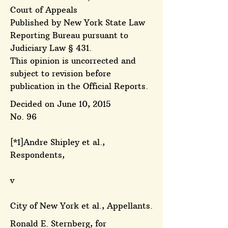
Court of Appeals
Published by New York State Law
Reporting Bureau pursuant to
Judiciary Law § 431.
This opinion is uncorrected and
subject to revision before
publication in the Official Reports.
Decided on June 10, 2015
No. 96
[*1]Andre Shipley et al.,
Respondents,
v
City of New York et al., Appellants.
Ronald E. Sternberg, for