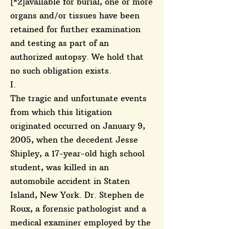
[*2]available for burial, one or more
organs and/or tissues have been
retained for further examination
and testing as part of an
authorized autopsy. We hold that
no such obligation exists.
I.
The tragic and unfortunate events
from which this litigation
originated occurred on January 9,
2005, when the decedent Jesse
Shipley, a 17-year-old high school
student, was killed in an
automobile accident in Staten
Island, New York. Dr. Stephen de
Roux, a forensic pathologist and a
medical examiner employed by the