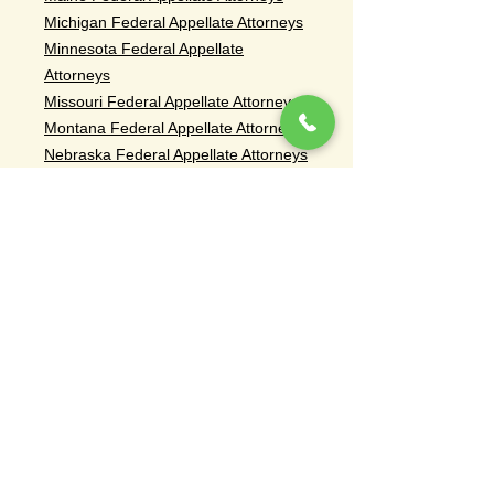
Michigan Federal Appellate Attorneys
Minnesota Federal Appellate
Attorneys
Missouri Federal Appellate Attorneys
Montana Federal Appellate Attorneys
Nebraska Federal Appellate Attorneys
Nevada Federal Appellate Attorneys
New Hampshire Federal Appellate
Attorneys
Ohio Federal Appellate Attorneys
Oregon Federal Appellate Attorneys
South Dakota Federal Appellate
Attorneys
Tennessee Federal Appellate
Attorneys
Rhode Island Federal Appellate
Attorneys
Vermont Federal Appellate Attorneys