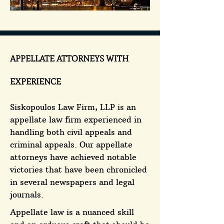
APPELLATE ATTORNEYS WITH
EXPERIENCE
Siskopoulos Law Firm, LLP is an
appellate law firm experienced in
handling both civil appeals and
criminal appeals. Our appellate
attorneys have achieved notable
victories that have been chronicled
in several newspapers and legal
journals.
Appellate law is a nuanced skill