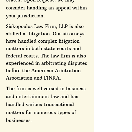
consider handling an appeal within
your jurisdiction.
Siskopoulos Law Firm, LLP is also
skilled at litigation. Our attorneys
have handled complex litigation
matters in both state courts and
federal courts. The law firm is also
experienced in arbitrating disputes
before the American Arbitration
Association and FINRA.
The firm is well versed in business
and entertainment law and has
handled various transactional
matters for numerous types of
businesses.