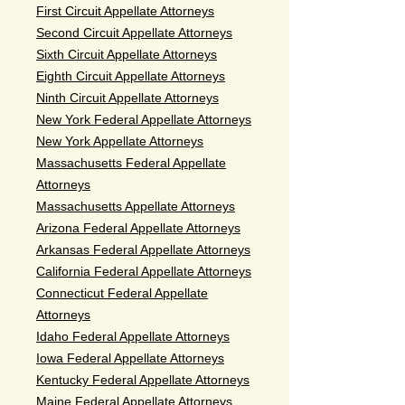
First Circuit Appellate Attorneys
Second Circuit Appellate Attorneys
Sixth Circuit Appellate Attorneys
Eighth Circuit Appellate Attorneys
Ninth Circuit Appellate Attorneys
New York Federal Appellate Attorneys
New York Appellate Attorneys
Massachusetts Federal Appellate
Attorneys
Massachusetts Appellate Attorneys
Arizona Federal Appellate Attorneys
Arkansas Federal Appellate Attorneys
California Federal Appellate Attorneys
Connecticut Federal Appellate
Attorneys
Idaho Federal Appellate Attorneys
Iowa Federal Appellate Attorneys
Kentucky Federal Appellate Attorneys
Maine Federal Appellate Attorneys