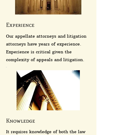
Experience
Our appellate attorneys and litigation
attorneys have years of experience.
Experience is critical given the
complexity of appeals and litigation.
Knowledge
It requires knowledge of both the law