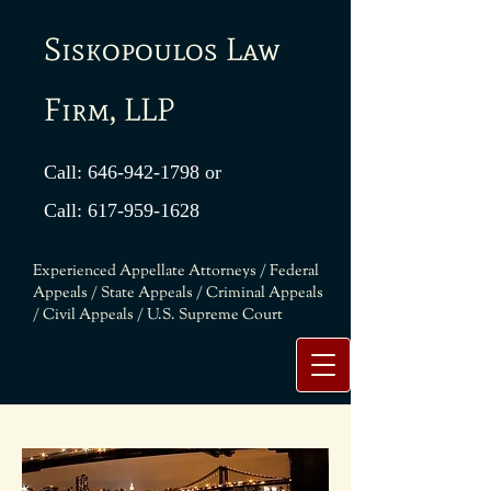
Siskopoulos Law
Firm, LLP
Call:
646-942-1798
or
Call:
617-959-1628
Experienced Appellate Attorneys / Federal
Appeals / State Appeals / Criminal Appeals
/ Civil Appeals / U.S. Supreme Court