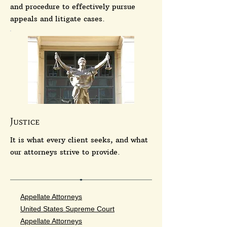
and procedure to effectively pursue
appeals and litigate cases.
Justice
It is what every client seeks, and what
our attorneys strive to provide.
Appellate Attorneys
United States Supreme Court
Appellate Attorneys