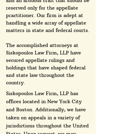
and an arduous craft that should be
reserved only for the appellate
practitioner. Our firm is adept at
handling a wide array of appellate
matters in state and federal courts.
The accomplished attorneys at
Siskopoulos Law Firm, LLP have
secured appellate rulings and
holdings that have shaped federal
and state law throughout the
country.
Siskopoulos Law Firm, LLP has
offices located in New York City
and Boston. Additionally, we have
taken on appeals in a variety of
jurisdictions throughout the United
States. Upon request, we may