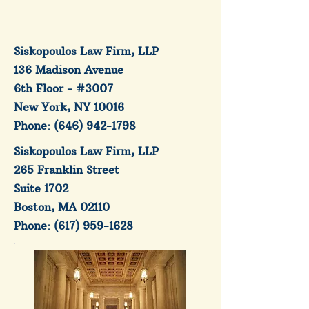
Siskopoulos Law Firm, LLP
136 Madison Avenue
6th Floor - #3007
New York, NY 10016
Phone:
(646) 942-1798
Siskopoulos Law Firm, LLP
265 Franklin Street
Suite 1702
Boston, MA 02110
Phone:
(617) 959-1628